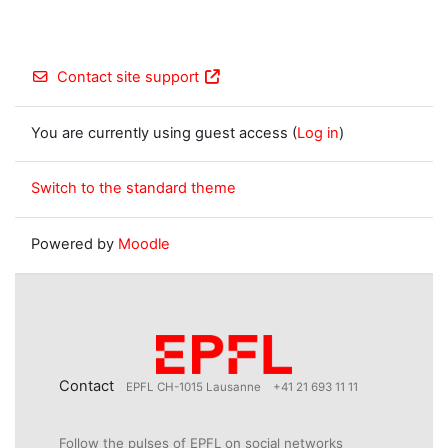
Contact site support
You are currently using guest access (
Log in
)
Switch to the standard theme
Powered by
Moodle
Contact
EPFL CH-1015 Lausanne
+41 21 693 11 11
Follow the pulses of EPFL on social networks