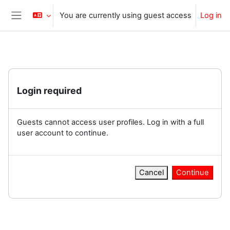
Skip to main content
You are currently using guest access
Log in
Side panel
Login required
Guests cannot access user profiles. Log in with a full
user account to continue.
Cancel
Continue