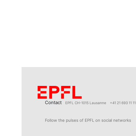
Contact
EPFL CH-1015 Lausanne
+41 21 693 11 11
Follow the pulses of EPFL on social networks