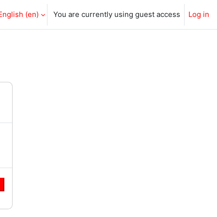
English ‎(en)‎
You are currently using guest access
Log in
e