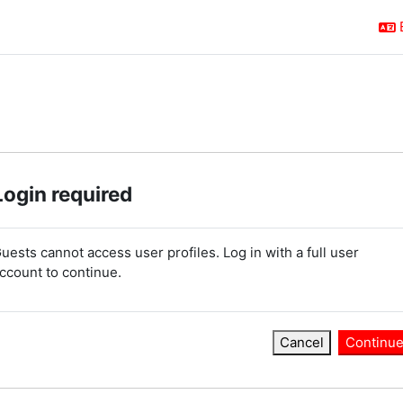
Login required
uests cannot access user profiles. Log in with a full user
ccount to continue.
Cancel
Continu