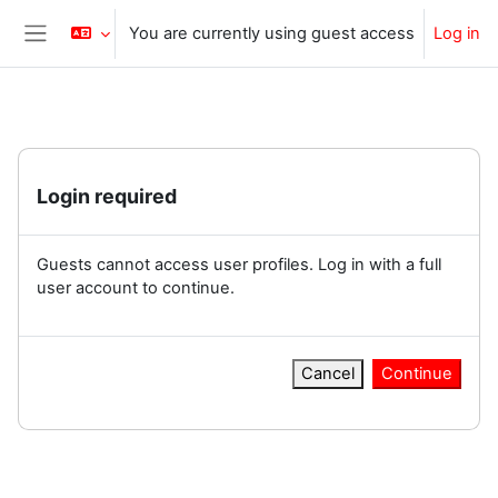
Skip to main content
You are currently using guest access
Log in
Side panel
Login required
Guests cannot access user profiles. Log in with a full
user account to continue.
Cancel
Continue