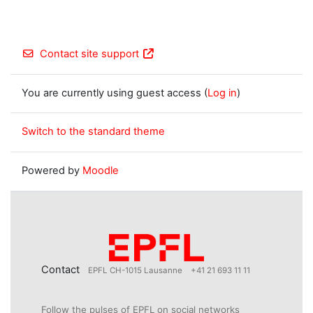
Contact site support
You are currently using guest access (
Log in
)
Switch to the standard theme
Powered by
Moodle
Contact
EPFL CH-1015 Lausanne
+41 21 693 11 11
Follow the pulses of EPFL on social networks