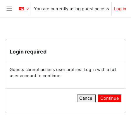
Skip to main content
You are currently using guest access
Log in
Side panel
Login required
Guests cannot access user profiles. Log in with a full
user account to continue.
Cancel
Continue