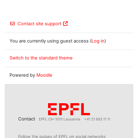
Contact site support
You are currently using guest access (
Log in
)
Switch to the standard theme
Powered by
Moodle
Contact
EPFL CH-1015 Lausanne
+41 21 693 11 11
Follow the pulses of EPFL on social networks