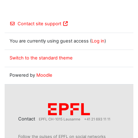
Contact site support
You are currently using guest access (
Log in
)
Switch to the standard theme
Powered by
Moodle
Contact
EPFL CH-1015 Lausanne
+41 21 693 11 11
Follow the pulses of EPFL on social networks