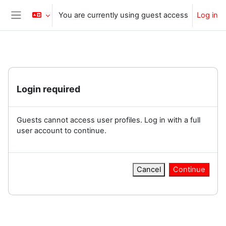
Skip to main content
You are currently using guest access
Log in
Side panel
Login required
Guests cannot access user profiles. Log in with a full
user account to continue.
Cancel
Continue