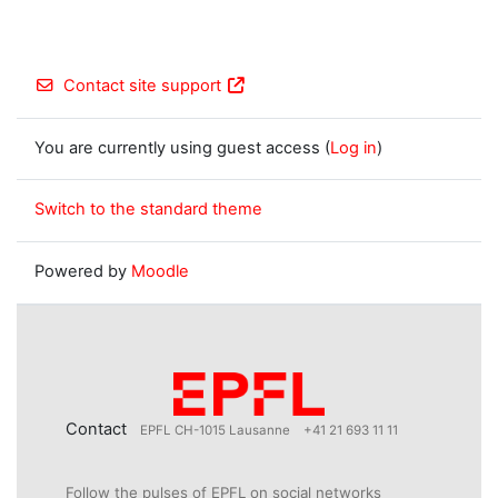
Contact site support
You are currently using guest access (
Log in
)
Switch to the standard theme
Powered by
Moodle
Contact
EPFL CH-1015 Lausanne
+41 21 693 11 11
Follow the pulses of EPFL on social networks