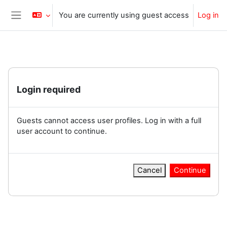
Skip to main content
You are currently using guest access
Log in
Side panel
Login required
Guests cannot access user profiles. Log in with a full
user account to continue.
Cancel
Continue