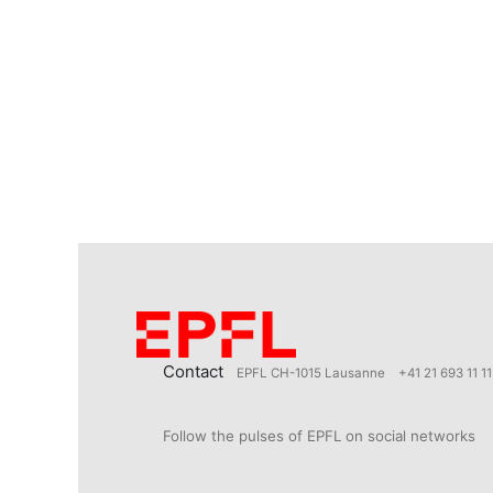
Contact
EPFL CH-1015 Lausanne
+41 21 693 11 11
Follow the pulses of EPFL on social networks