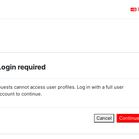
Login required
uests cannot access user profiles. Log in with a full user
ccount to continue.
Cancel
Continu