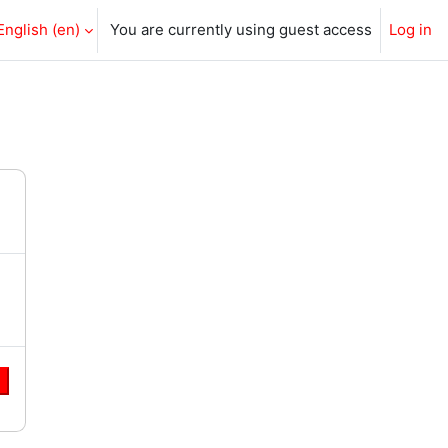
English ‎(en)‎
You are currently using guest access
Log in
e