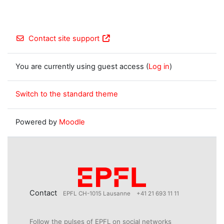
Contact site support
You are currently using guest access (
Log in
)
Switch to the standard theme
Powered by
Moodle
Contact
EPFL CH-1015 Lausanne
+41 21 693 11 11
Follow the pulses of EPFL on social networks