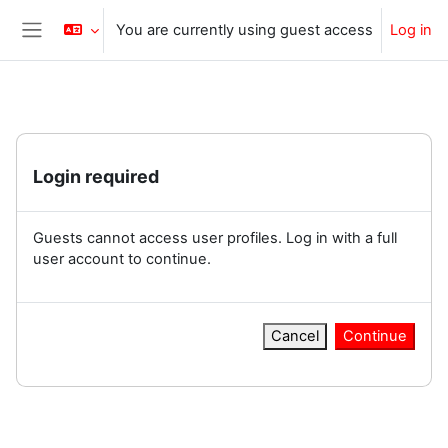
Skip to main content
You are currently using guest access
Log in
Side panel
Login required
Guests cannot access user profiles. Log in with a full
user account to continue.
Cancel
Continue