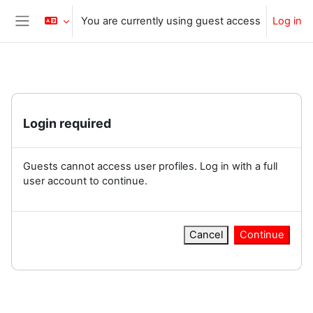
Skip to main content
You are currently using guest access
Log in
Side panel
Login required
Guests cannot access user profiles. Log in with a full
user account to continue.
Cancel
Continue