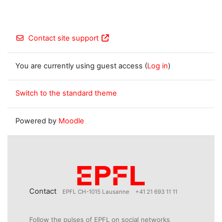
Contact site support
You are currently using guest access (
Log in
)
Switch to the standard theme
Powered by
Moodle
Contact
EPFL CH-1015 Lausanne
+41 21 693 11 11
Follow the pulses of EPFL on social networks