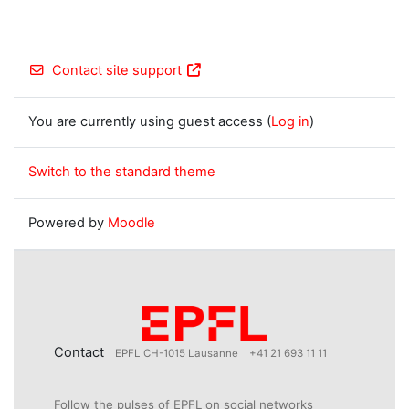
Contact site support
You are currently using guest access (
Log in
)
Switch to the standard theme
Powered by
Moodle
Contact
EPFL CH-1015 Lausanne
+41 21 693 11 11
Follow the pulses of EPFL on social networks