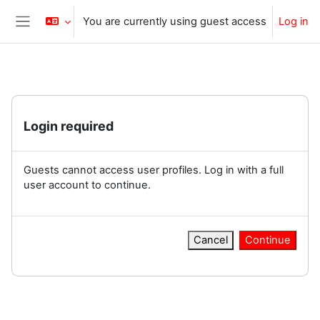
Skip to main content
You are currently using guest access
Log in
Side panel
Login required
Guests cannot access user profiles. Log in with a full
user account to continue.
Cancel
Continue