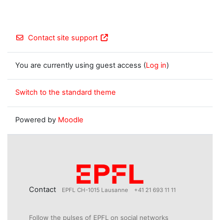
Contact site support
You are currently using guest access (
Log in
)
Switch to the standard theme
Powered by
Moodle
Contact
EPFL CH-1015 Lausanne
+41 21 693 11 11
Follow the pulses of EPFL on social networks