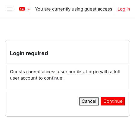
Skip to main content
You are currently using guest access
Log in
Side panel
Login required
Guests cannot access user profiles. Log in with a full
user account to continue.
Cancel
Continue