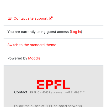
Contact site support
You are currently using guest access (
Log in
)
Switch to the standard theme
Powered by
Moodle
Contact
EPFL CH-1015 Lausanne
+41 21 693 11 11
Follow the pulses of EPFL on social networks