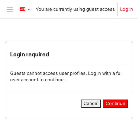
Skip to main content
You are currently using guest access
Log in
Side panel
Login required
Guests cannot access user profiles. Log in with a full
user account to continue.
Cancel
Continue