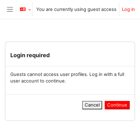
Skip to main content
You are currently using guest access
Log in
Side panel
Login required
Guests cannot access user profiles. Log in with a full
user account to continue.
Cancel
Continue