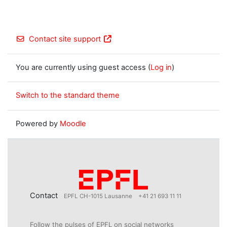
Contact site support
You are currently using guest access (
Log in
)
Switch to the standard theme
Powered by
Moodle
Contact
EPFL CH-1015 Lausanne
+41 21 693 11 11
Follow the pulses of EPFL on social networks