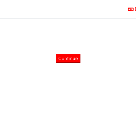
Continue