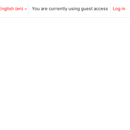
English ‎(en)‎
You are currently using guest access
Log in