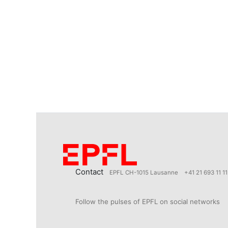
Contact
EPFL CH-1015 Lausanne
+41 21 693 11 11
Follow the pulses of EPFL on social networks