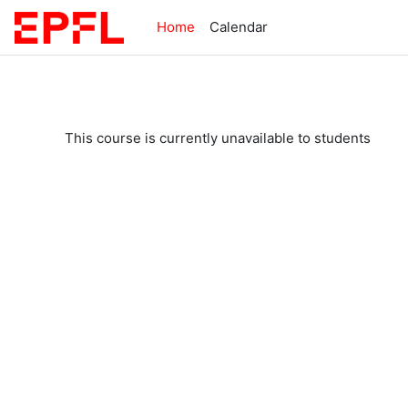
Skip to main content
Home
Calendar
This course is currently unavailable to students