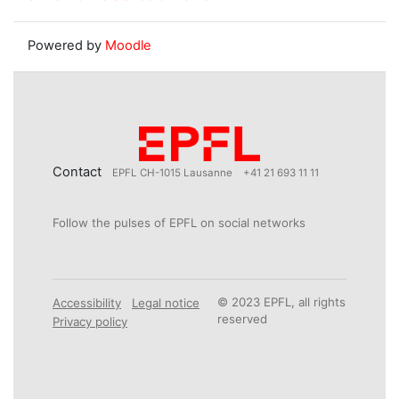
Powered by
Moodle
Contact
EPFL CH-1015 Lausanne
+41 21 693 11 11
Follow the pulses of EPFL on social networks
© 2023 EPFL, all rights
Accessibility
Legal notice
reserved
Privacy policy