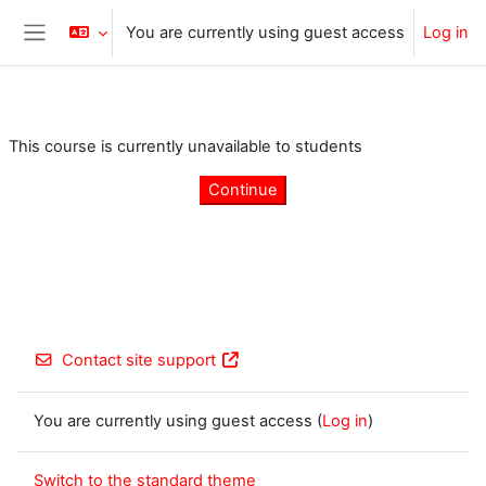
Skip to main content
You are currently using guest access
Log in
Side panel
This course is currently unavailable to students
Continue
Contact site support
You are currently using guest access (
Log in
)
Switch to the standard theme