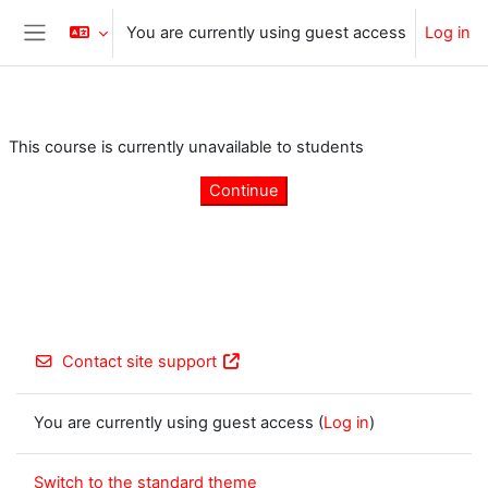
Skip to main content
You are currently using guest access
Log in
Side panel
This course is currently unavailable to students
Continue
Contact site support
You are currently using guest access (
Log in
)
Switch to the standard theme