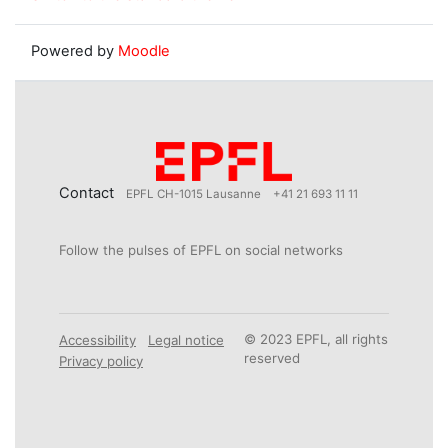
Powered by
Moodle
Contact
EPFL CH-1015 Lausanne
+41 21 693 11 11
Follow the pulses of EPFL on social networks
© 2023 EPFL, all rights
Accessibility
Legal notice
reserved
Privacy policy