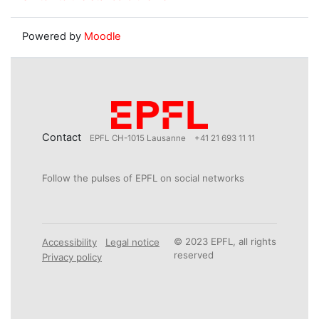
Powered by
Moodle
Contact
EPFL CH-1015 Lausanne
+41 21 693 11 11
Follow the pulses of EPFL on social networks
© 2023 EPFL, all rights
Accessibility
Legal notice
reserved
Privacy policy