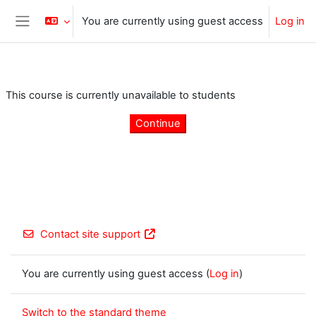
Skip to main content
You are currently using guest access
Log in
Side panel
This course is currently unavailable to students
Continue
Contact site support
You are currently using guest access (
Log in
)
Switch to the standard theme