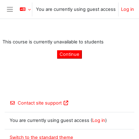
Skip to main content
You are currently using guest access
Log in
Side panel
This course is currently unavailable to students
Continue
Contact site support
You are currently using guest access (
Log in
)
Switch to the standard theme