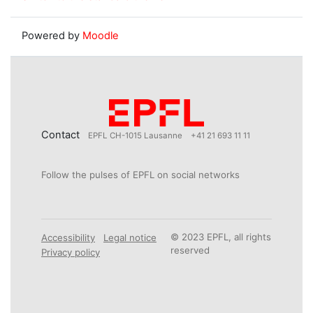
Powered by
Moodle
Contact
EPFL CH-1015 Lausanne
+41 21 693 11 11
Follow the pulses of EPFL on social networks
© 2023 EPFL, all rights
Accessibility
Legal notice
reserved
Privacy policy