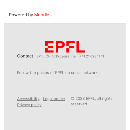
Powered by
Moodle
Contact
EPFL CH-1015 Lausanne
+41 21 693 11 11
Follow the pulses of EPFL on social networks
© 2023 EPFL, all rights
Accessibility
Legal notice
reserved
Privacy policy