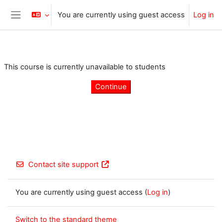
Skip to main content
You are currently using guest access
Log in
Side panel
This course is currently unavailable to students
Continue
Contact site support
You are currently using guest access (
Log in
)
Switch to the standard theme