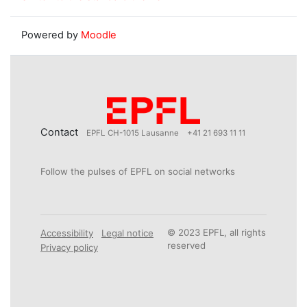
Powered by
Moodle
Contact
EPFL CH-1015 Lausanne
+41 21 693 11 11
Follow the pulses of EPFL on social networks
© 2023 EPFL, all rights
Accessibility
Legal notice
reserved
Privacy policy