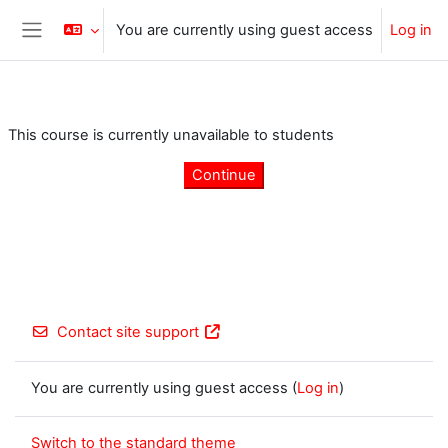
Skip to main content
You are currently using guest access
Log in
Side panel
This course is currently unavailable to students
Continue
Contact site support
You are currently using guest access (
Log in
)
Switch to the standard theme