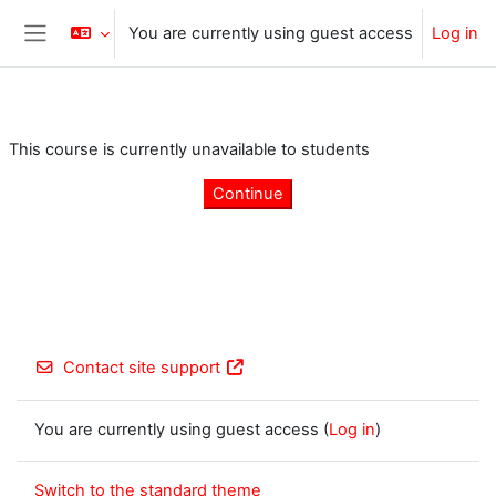
Skip to main content
You are currently using guest access
Log in
Side panel
This course is currently unavailable to students
Continue
Contact site support
You are currently using guest access (
Log in
)
Switch to the standard theme