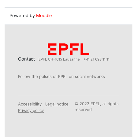
Powered by
Moodle
Contact
EPFL CH-1015 Lausanne
+41 21 693 11 11
Follow the pulses of EPFL on social networks
© 2023 EPFL, all rights
Accessibility
Legal notice
reserved
Privacy policy