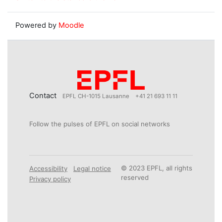
Powered by
Moodle
Contact
EPFL CH-1015 Lausanne
+41 21 693 11 11
Follow the pulses of EPFL on social networks
© 2023 EPFL, all rights
Accessibility
Legal notice
reserved
Privacy policy