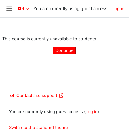
Skip to main content
You are currently using guest access
Log in
Side panel
This course is currently unavailable to students
Continue
Contact site support
You are currently using guest access (
Log in
)
Switch to the standard theme