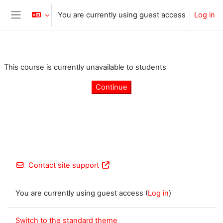
Skip to main content
You are currently using guest access
Log in
Side panel
This course is currently unavailable to students
Continue
Contact site support
You are currently using guest access (
Log in
)
Switch to the standard theme