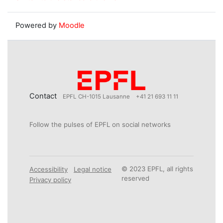
Powered by
Moodle
Contact
EPFL CH-1015 Lausanne
+41 21 693 11 11
Follow the pulses of EPFL on social networks
© 2023 EPFL, all rights
Accessibility
Legal notice
reserved
Privacy policy