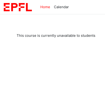
Skip to main content
Home
Calendar
This course is currently unavailable to students