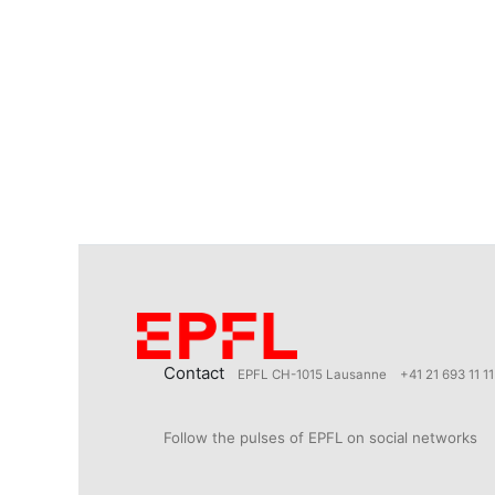
Contact
EPFL CH-1015 Lausanne
+41 21 693 11 11
Follow the pulses of EPFL on social networks