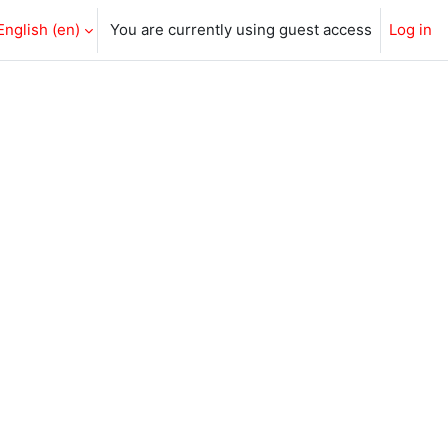
English ‎(en)‎
You are currently using guest access
Log in