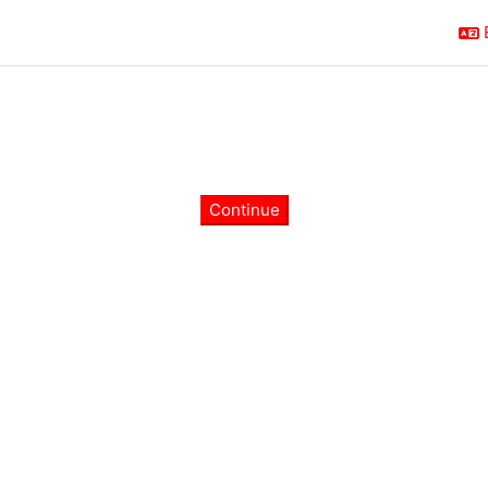
Continue