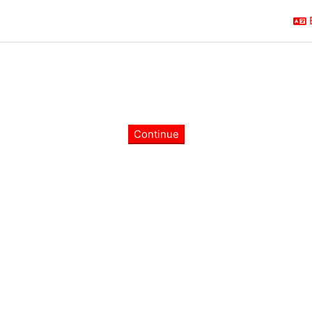
Continue