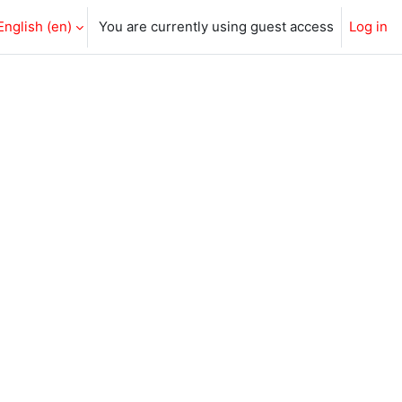
English ‎(en)‎
You are currently using guest access
Log in