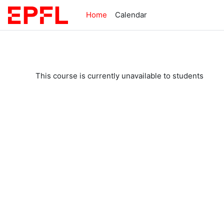
Skip to main content
Home
Calendar
This course is currently unavailable to students