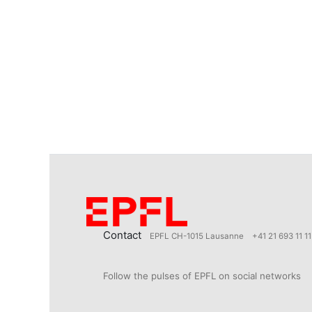
Contact
EPFL CH-1015 Lausanne
+41 21 693 11 11
Follow the pulses of EPFL on social networks