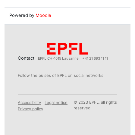
Powered by
Moodle
Contact
EPFL CH-1015 Lausanne
+41 21 693 11 11
Follow the pulses of EPFL on social networks
© 2023 EPFL, all rights
Accessibility
Legal notice
reserved
Privacy policy