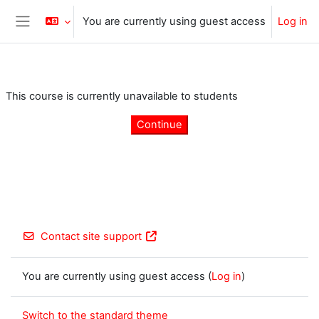
Skip to main content
You are currently using guest access
Log in
Side panel
This course is currently unavailable to students
Continue
Contact site support
You are currently using guest access (
Log in
)
Switch to the standard theme