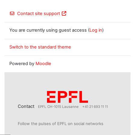
Contact site support
You are currently using guest access (
Log in
)
Switch to the standard theme
Powered by
Moodle
Contact
EPFL CH-1015 Lausanne
+41 21 693 11 11
Follow the pulses of EPFL on social networks