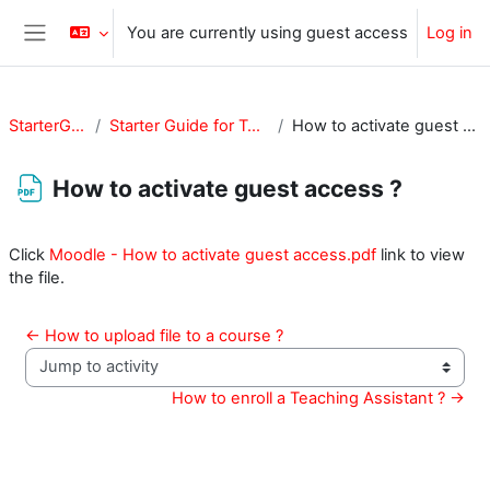
Skip to main content
You are currently using guest access
Log in
Side panel
StarterGuide
Starter Guide for Teachers
How to activate guest access ?
How to activate guest access ?
Completion requirements
Click
Moodle - How to activate guest access.pdf
link to view
the file.
← How to upload file to a course ?
Jump to activity
How to enroll a Teaching Assistant ? →