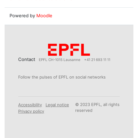
Powered by
Moodle
Contact
EPFL CH-1015 Lausanne
+41 21 693 11 11
Follow the pulses of EPFL on social networks
© 2023 EPFL, all rights
Accessibility
Legal notice
reserved
Privacy policy