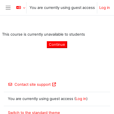
Skip to main content
You are currently using guest access
Log in
Side panel
This course is currently unavailable to students
Continue
Contact site support
You are currently using guest access (
Log in
)
Switch to the standard theme