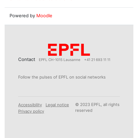
Powered by
Moodle
Contact
EPFL CH-1015 Lausanne
+41 21 693 11 11
Follow the pulses of EPFL on social networks
© 2023 EPFL, all rights
Accessibility
Legal notice
reserved
Privacy policy