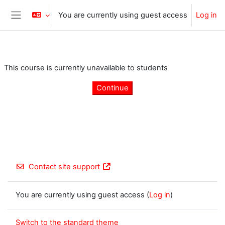
Skip to main content
You are currently using guest access
Log in
Side panel
This course is currently unavailable to students
Continue
Contact site support
You are currently using guest access (
Log in
)
Switch to the standard theme