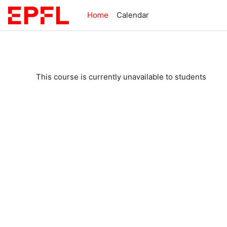
Skip to main content
Home
Calendar
This course is currently unavailable to students