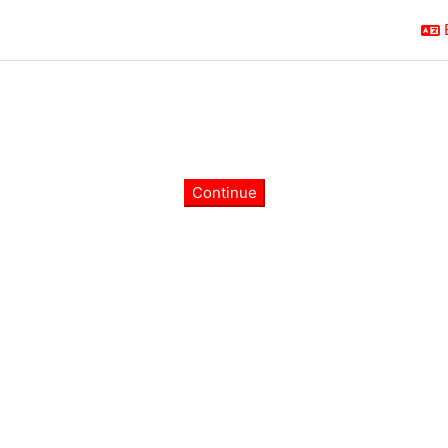
Continue