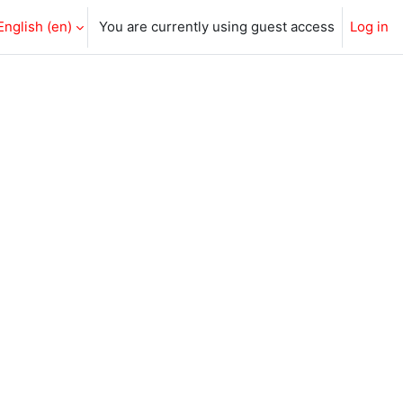
English ‎(en)‎
You are currently using guest access
Log in