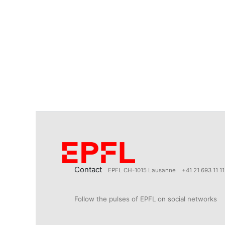
Contact
EPFL CH-1015 Lausanne
+41 21 693 11 11
Follow the pulses of EPFL on social networks