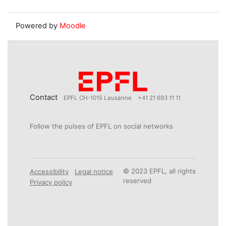
Powered by
Moodle
Contact
EPFL CH-1015 Lausanne
+41 21 693 11 11
Follow the pulses of EPFL on social networks
© 2023 EPFL, all rights
Accessibility
Legal notice
reserved
Privacy policy