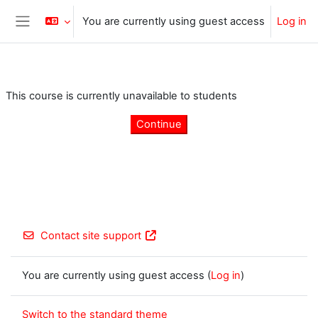
Skip to main content
You are currently using guest access
Log in
Side panel
This course is currently unavailable to students
Continue
Contact site support
You are currently using guest access (
Log in
)
Switch to the standard theme