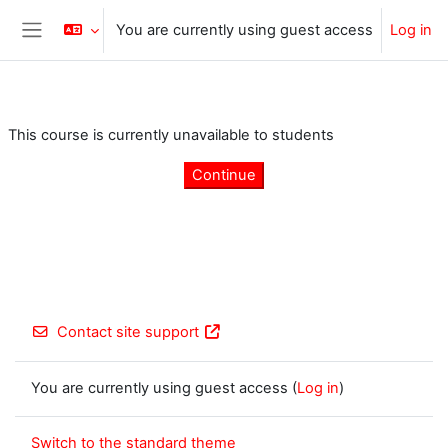
Skip to main content
You are currently using guest access
Log in
Side panel
This course is currently unavailable to students
Continue
Contact site support
You are currently using guest access (
Log in
)
Switch to the standard theme