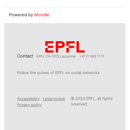
Powered by
Moodle
Contact
EPFL CH-1015 Lausanne
+41 21 693 11 11
Follow the pulses of EPFL on social networks
© 2023 EPFL, all rights
Accessibility
Legal notice
reserved
Privacy policy