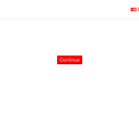
Continue