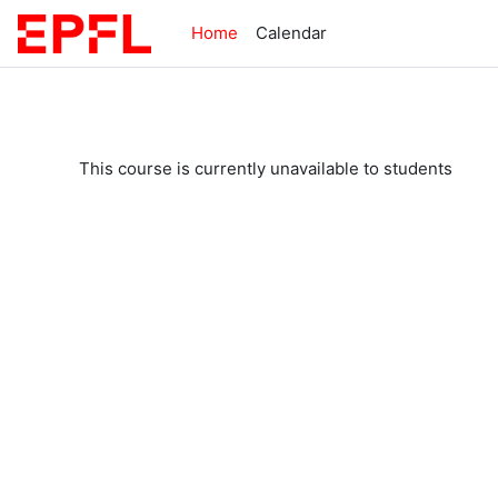
Skip to main content
Home
Calendar
This course is currently unavailable to students