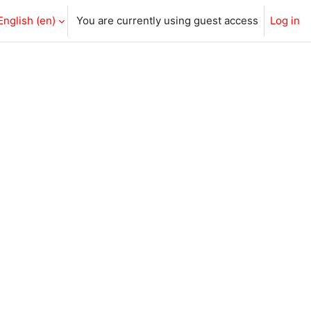
English ‎(en)‎
You are currently using guest access
Log in