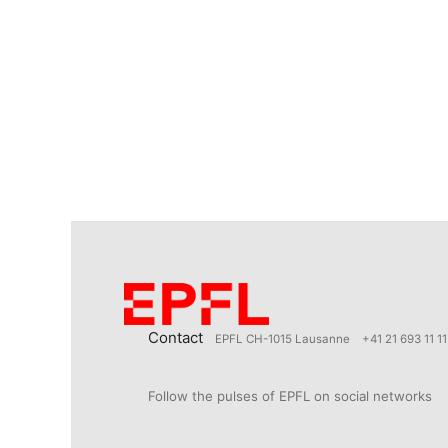
Contact
EPFL CH-1015 Lausanne
+41 21 693 11 11
Follow the pulses of EPFL on social networks