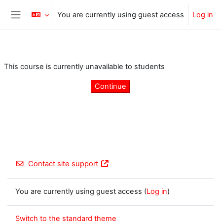
Skip to main content
You are currently using guest access
Log in
Side panel
This course is currently unavailable to students
Continue
Contact site support
You are currently using guest access (
Log in
)
Switch to the standard theme