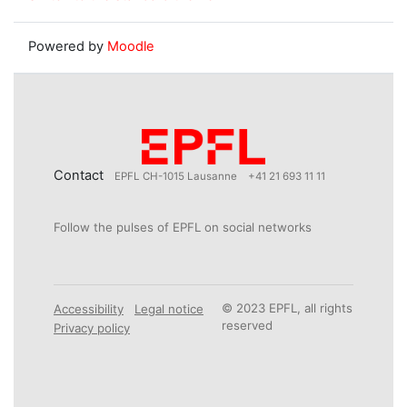
Powered by
Moodle
Contact
EPFL CH-1015 Lausanne
+41 21 693 11 11
Follow the pulses of EPFL on social networks
© 2023 EPFL, all rights
Accessibility
Legal notice
reserved
Privacy policy