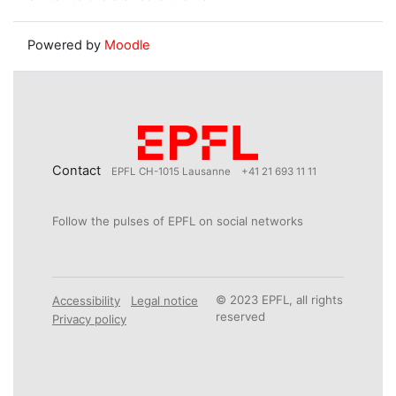
Powered by
Moodle
Contact
EPFL CH-1015 Lausanne
+41 21 693 11 11
Follow the pulses of EPFL on social networks
© 2023 EPFL, all rights
Accessibility
Legal notice
reserved
Privacy policy