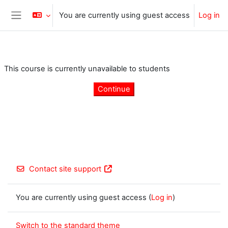
Skip to main content
You are currently using guest access
Log in
Side panel
This course is currently unavailable to students
Continue
Contact site support
You are currently using guest access (
Log in
)
Switch to the standard theme