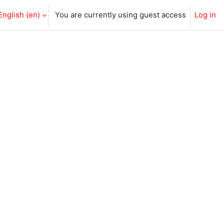
English ‎(en)‎
You are currently using guest access
Log in