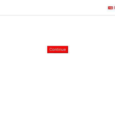
Continue