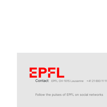
Contact
EPFL CH-1015 Lausanne
+41 21 693 11 11
Follow the pulses of EPFL on social networks