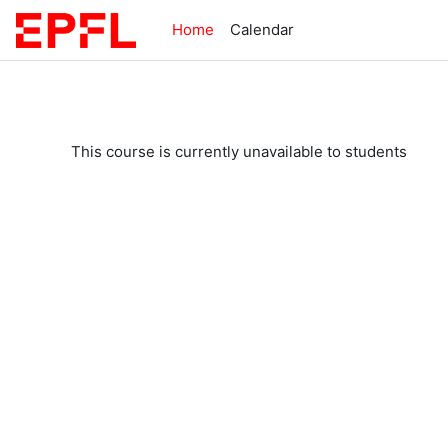
Skip to main content
Home
Calendar
This course is currently unavailable to students