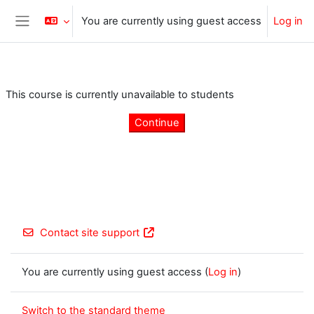
Skip to main content
You are currently using guest access
Log in
Side panel
This course is currently unavailable to students
Continue
Contact site support
You are currently using guest access (
Log in
)
Switch to the standard theme