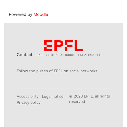
Powered by
Moodle
Contact
EPFL CH-1015 Lausanne
+41 21 693 11 11
Follow the pulses of EPFL on social networks
© 2023 EPFL, all rights
Accessibility
Legal notice
reserved
Privacy policy