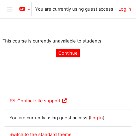
Skip to main content
You are currently using guest access
Log in
Side panel
This course is currently unavailable to students
Continue
Contact site support
You are currently using guest access (
Log in
)
Switch to the standard theme