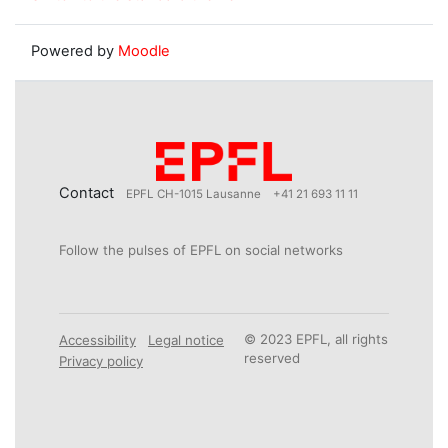
Powered by
Moodle
Contact
EPFL CH-1015 Lausanne
+41 21 693 11 11
Follow the pulses of EPFL on social networks
© 2023 EPFL, all rights
Accessibility
Legal notice
reserved
Privacy policy