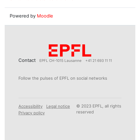
Powered by
Moodle
Contact
EPFL CH-1015 Lausanne
+41 21 693 11 11
Follow the pulses of EPFL on social networks
© 2023 EPFL, all rights
Accessibility
Legal notice
reserved
Privacy policy