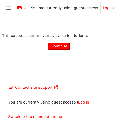
Skip to main content
You are currently using guest access
Log in
Side panel
This course is currently unavailable to students
Continue
Contact site support
You are currently using guest access (
Log in
)
Switch to the standard theme