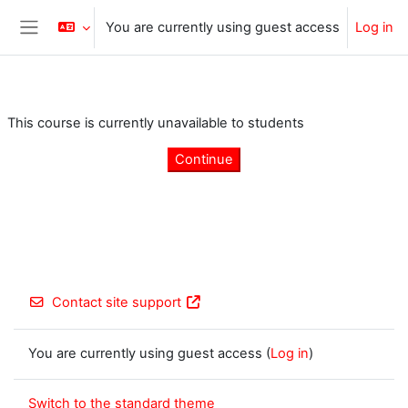
Skip to main content
You are currently using guest access
Log in
Side panel
This course is currently unavailable to students
Continue
Contact site support
You are currently using guest access (
Log in
)
Switch to the standard theme