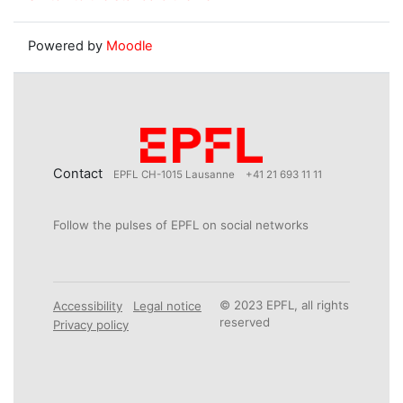
Powered by
Moodle
Contact
EPFL CH-1015 Lausanne
+41 21 693 11 11
Follow the pulses of EPFL on social networks
© 2023 EPFL, all rights
Accessibility
Legal notice
reserved
Privacy policy