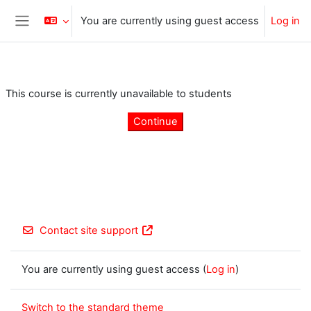
Skip to main content
You are currently using guest access
Log in
Side panel
This course is currently unavailable to students
Continue
Contact site support
You are currently using guest access (
Log in
)
Switch to the standard theme