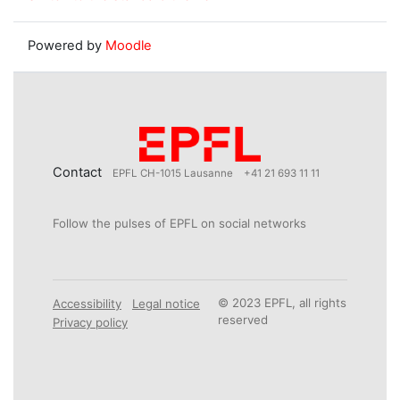
Powered by
Moodle
Contact
EPFL CH-1015 Lausanne
+41 21 693 11 11
Follow the pulses of EPFL on social networks
© 2023 EPFL, all rights
Accessibility
Legal notice
reserved
Privacy policy