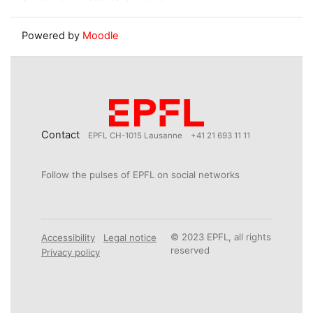
Powered by
Moodle
Contact
EPFL CH-1015 Lausanne
+41 21 693 11 11
Follow the pulses of EPFL on social networks
© 2023 EPFL, all rights
Accessibility
Legal notice
reserved
Privacy policy