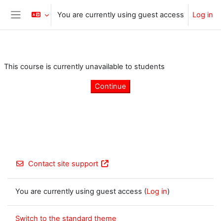
Skip to main content
You are currently using guest access
Log in
Side panel
This course is currently unavailable to students
Continue
Contact site support
You are currently using guest access (
Log in
)
Switch to the standard theme