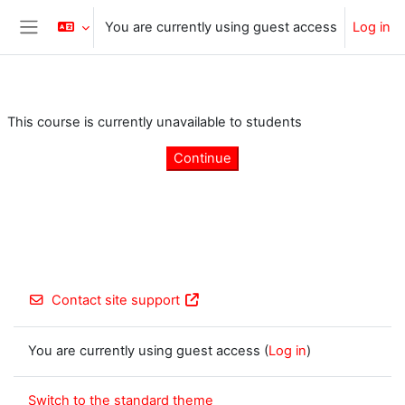
Skip to main content
You are currently using guest access
Log in
Side panel
This course is currently unavailable to students
Continue
Contact site support
You are currently using guest access (
Log in
)
Switch to the standard theme