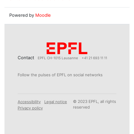
Powered by
Moodle
Contact
EPFL CH-1015 Lausanne
+41 21 693 11 11
Follow the pulses of EPFL on social networks
© 2023 EPFL, all rights
Accessibility
Legal notice
reserved
Privacy policy