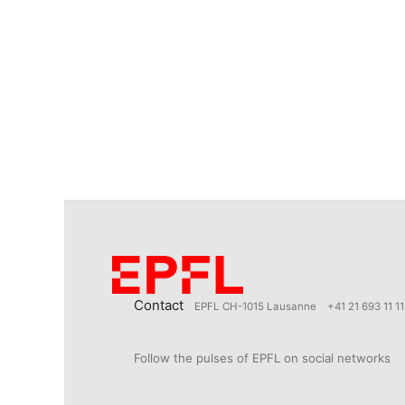
Contact
EPFL CH-1015 Lausanne
+41 21 693 11 11
Follow the pulses of EPFL on social networks