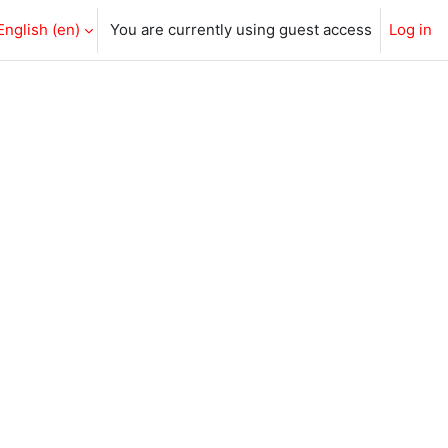
English ‎(en)‎
You are currently using guest access
Log in