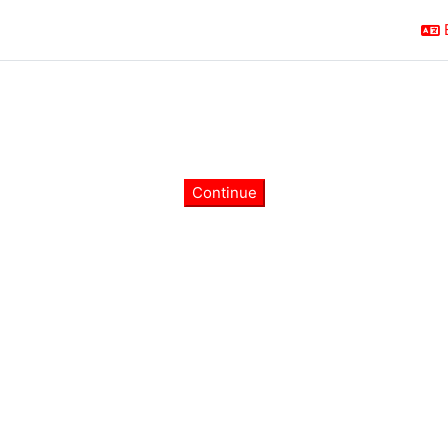
Continue