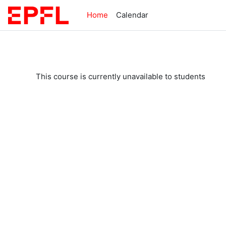
Skip to main content
Home
Calendar
This course is currently unavailable to students