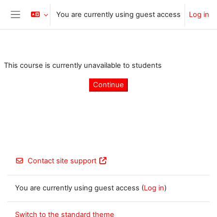
Skip to main content
You are currently using guest access
Log in
Side panel
This course is currently unavailable to students
Continue
Contact site support
You are currently using guest access (
Log in
)
Switch to the standard theme