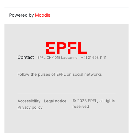
Powered by
Moodle
Contact
EPFL CH-1015 Lausanne
+41 21 693 11 11
Follow the pulses of EPFL on social networks
© 2023 EPFL, all rights
Accessibility
Legal notice
reserved
Privacy policy