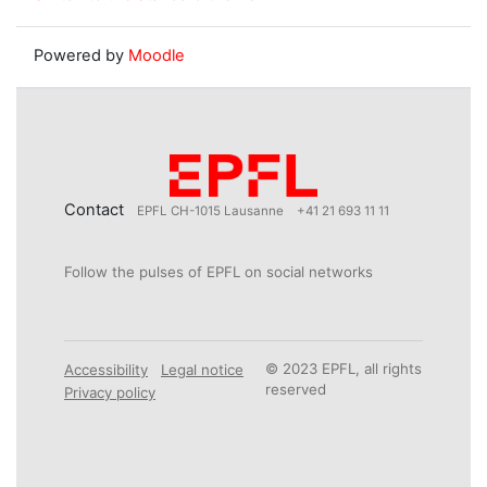
Powered by
Moodle
Contact
EPFL CH-1015 Lausanne
+41 21 693 11 11
Follow the pulses of EPFL on social networks
© 2023 EPFL, all rights
Accessibility
Legal notice
reserved
Privacy policy