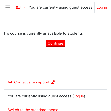
Skip to main content
You are currently using guest access
Log in
Side panel
This course is currently unavailable to students
Continue
Contact site support
You are currently using guest access (
Log in
)
Switch to the standard theme