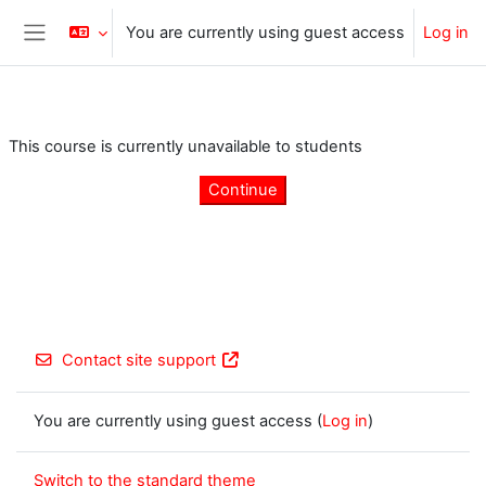
Skip to main content
You are currently using guest access
Log in
Side panel
This course is currently unavailable to students
Continue
Contact site support
You are currently using guest access (
Log in
)
Switch to the standard theme