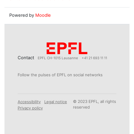
Powered by
Moodle
Contact
EPFL CH-1015 Lausanne
+41 21 693 11 11
Follow the pulses of EPFL on social networks
© 2023 EPFL, all rights
Accessibility
Legal notice
reserved
Privacy policy