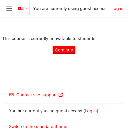
Skip to main content
You are currently using guest access
Log in
Side panel
This course is currently unavailable to students
Continue
Contact site support
You are currently using guest access (
Log in
)
Switch to the standard theme