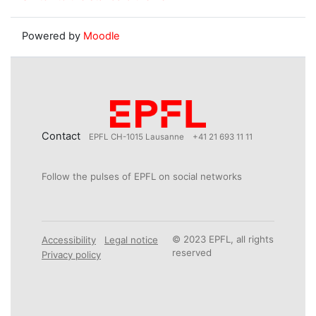
Powered by
Moodle
Contact
EPFL CH-1015 Lausanne
+41 21 693 11 11
Follow the pulses of EPFL on social networks
© 2023 EPFL, all rights
Accessibility
Legal notice
reserved
Privacy policy