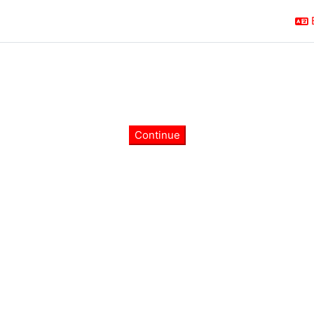
Continue