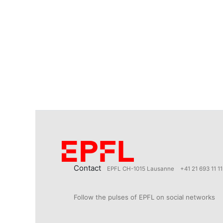
Contact
EPFL CH-1015 Lausanne
+41 21 693 11 11
Follow the pulses of EPFL on social networks