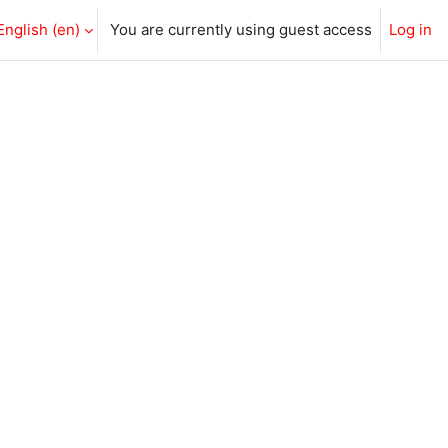
English ‎(en)‎
You are currently using guest access
Log in