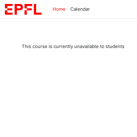
Skip to main content
Home
Calendar
This course is currently unavailable to students