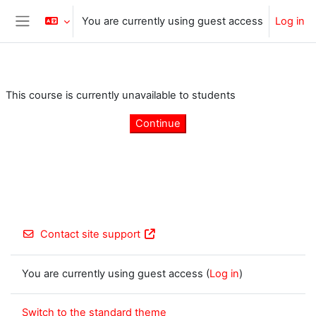
Skip to main content
You are currently using guest access
Log in
Side panel
This course is currently unavailable to students
Continue
Contact site support
You are currently using guest access (
Log in
)
Switch to the standard theme