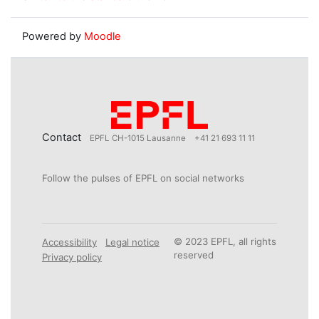
Powered by
Moodle
Contact
EPFL CH-1015 Lausanne
+41 21 693 11 11
Follow the pulses of EPFL on social networks
© 2023 EPFL, all rights
Accessibility
Legal notice
reserved
Privacy policy